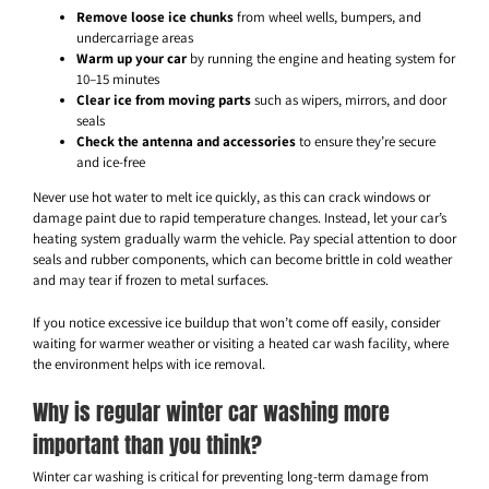
Remove loose ice chunks
from wheel wells, bumpers, and
undercarriage areas
Warm up your car
by running the engine and heating system for
10–15 minutes
Clear ice from moving parts
such as wipers, mirrors, and door
seals
Check the antenna and accessories
to ensure they’re secure
and ice-free
Never use hot water to melt ice quickly, as this can crack windows or
damage paint due to rapid temperature changes. Instead, let your car’s
heating system gradually warm the vehicle. Pay special attention to door
seals and rubber components, which can become brittle in cold weather
and may tear if frozen to metal surfaces.
If you notice excessive ice buildup that won’t come off easily, consider
waiting for warmer weather or visiting a heated car wash facility, where
the environment helps with ice removal.
Why is regular winter car washing more
important than you think?
Winter car washing is critical for preventing long-term damage from