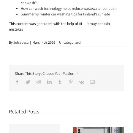
car wash?
How car wash technology helps reduce wastewater pollution
Summer vs. winter car washing tips for Finland’s climate
This content was generated with the help of AI — it may contain
mistakes
By
Juhlapesu
|
March 4th, 2026
|
Uncategorized
Share This Story, Choose Your Platform!
Facebook
Twitter
Reddit
LinkedIn
Tumblr
Pinterest
Vk
Email
Related Posts