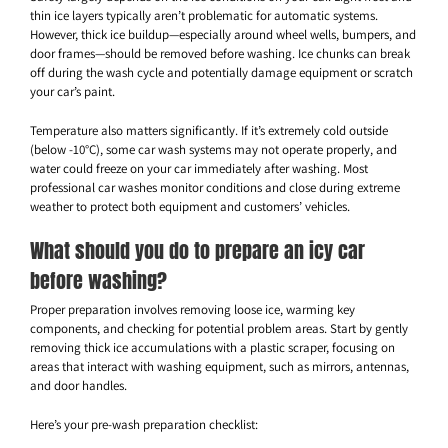
thin ice layers typically aren’t problematic for automatic systems.
However, thick ice buildup—especially around wheel wells, bumpers, and
door frames—should be removed before washing. Ice chunks can break
off during the wash cycle and potentially damage equipment or scratch
your car’s paint.
Temperature also matters significantly. If it’s extremely cold outside
(below -10°C), some car wash systems may not operate properly, and
water could freeze on your car immediately after washing. Most
professional car washes monitor conditions and close during extreme
weather to protect both equipment and customers’ vehicles.
What should you do to prepare an icy car
before washing?
Proper preparation involves removing loose ice, warming key
components, and checking for potential problem areas. Start by gently
removing thick ice accumulations with a plastic scraper, focusing on
areas that interact with washing equipment, such as mirrors, antennas,
and door handles.
Here’s your pre-wash preparation checklist: