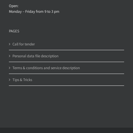
Open:
Monday – Friday from 9 to 3 pm
PAGES
Call for tender
Personal data file description
Terms & conditions and service description
Tips & Tricks