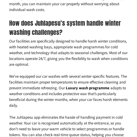
month, you can maintain your car properly without worrying about
individual wash costs.
How does Juhlapesu’s system handle winter
washing challenges?
Our facilities are specifically designed to handle harsh winter conditions,
with heated washing bays, appropriate wash programmes for cold
weather, and technology that adapts to seasonal challenges. Most of our
locations operate 24/7, giving you the flexibility to wash when conditions
are optimal.
We’ve equipped our car washes with several winter-specific features. The
facilities maintain proper temperatures to ensure effective cleaning and
prevent immediate refreezing. Our
Luxury wash programme
adapts to
weather conditions and includes protective wax that’s particularly
beneficial during the winter months, when your car faces harsh elements
daily.
The Juhlapesu app eliminates the hassle of handling payment in cold
weather. Your car is recognised automatically at the entrance, so you
don’t need to leave your warm vehicle to select programmes or handle
tokens. You can also check real-time queue status, helping you choose