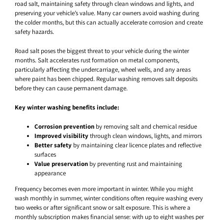
road salt, maintaining safety through clean windows and lights, and
preserving your vehicle’s value. Many car owners avoid washing during
the colder months, but this can actually accelerate corrosion and create
safety hazards.
Road salt poses the biggest threat to your vehicle during the winter
months. Salt accelerates rust formation on metal components,
particularly affecting the undercarriage, wheel wells, and any areas
where paint has been chipped. Regular washing removes salt deposits
before they can cause permanent damage.
Key winter washing benefits include:
Corrosion prevention
by removing salt and chemical residue
Improved visibility
through clean windows, lights, and mirrors
Better safety
by maintaining clear licence plates and reflective
surfaces
Value preservation
by preventing rust and maintaining
appearance
Frequency becomes even more important in winter. While you might
wash monthly in summer, winter conditions often require washing every
two weeks or after significant snow or salt exposure. This is where a
monthly subscription makes financial sense: with up to eight washes per