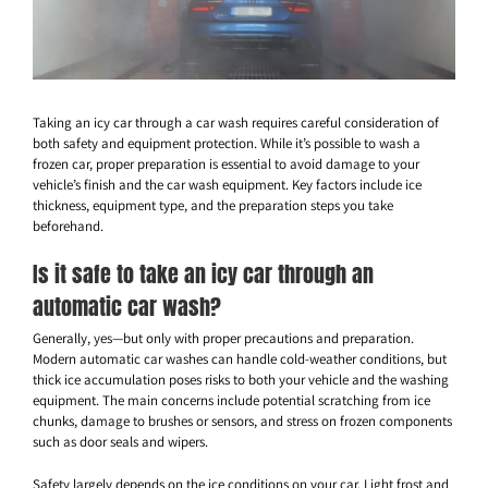
Taking an icy car through a car wash requires careful consideration of
both safety and equipment protection. While it’s possible to wash a
frozen car, proper preparation is essential to avoid damage to your
vehicle’s finish and the car wash equipment. Key factors include ice
thickness, equipment type, and the preparation steps you take
beforehand.
Is it safe to take an icy car through an
automatic car wash?
Generally, yes—but only with proper precautions and preparation.
Modern automatic car washes can handle cold-weather conditions, but
thick ice accumulation poses risks to both your vehicle and the washing
equipment. The main concerns include potential scratching from ice
chunks, damage to brushes or sensors, and stress on frozen components
such as door seals and wipers.
Safety largely depends on the ice conditions on your car. Light frost and