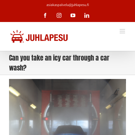
Skip
asiakaspalvelu@juhlapesu.fi
to
content
Facebook
Instagram
YouTube
LinkedIn
Can you take an icy car through a car
wash?
View
Larger
Image