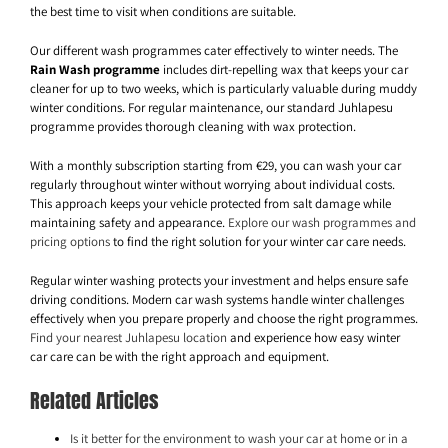
the best time to visit when conditions are suitable.
Our different wash programmes cater effectively to winter needs. The
Rain Wash programme
includes dirt-repelling wax that keeps your car
cleaner for up to two weeks, which is particularly valuable during muddy
winter conditions. For regular maintenance, our standard Juhlapesu
programme provides thorough cleaning with wax protection.
With a monthly subscription starting from €29, you can wash your car
regularly throughout winter without worrying about individual costs.
This approach keeps your vehicle protected from salt damage while
maintaining safety and appearance.
Explore our wash programmes and
pricing options
to find the right solution for your winter car care needs.
Regular winter washing protects your investment and helps ensure safe
driving conditions. Modern car wash systems handle winter challenges
effectively when you prepare properly and choose the right programmes.
Find your nearest Juhlapesu location
and experience how easy winter
car care can be with the right approach and equipment.
Related Articles
Is it better for the environment to wash your car at home or in a