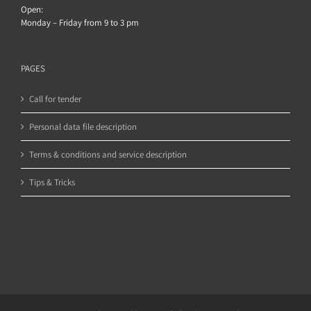
Open:
Monday – Friday from 9 to 3 pm
PAGES
Call for tender
Personal data file description
Terms & conditions and service description
Tips & Tricks