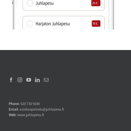
Phone:
020 730 9180
Email:
asiakaspalvelu@juhlapesu.fi
Web:
www.juhlapesu.fi