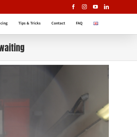
Facebook
Instagram
YouTube
LinkedIn
icing
Tips & Tricks
Contact
FAQ
 waiting