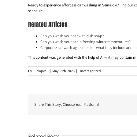
Ready to experience effortless car washing in Seinäjoki? Find our c
schedule.
Related Articles
Can you wash your car with dish soap?
Can you wash your car in freezing winter temperatures?
Corporate car wash agreements – what they include and h
This content was generated with the help of AI — it may contain m
By
Juhlapesu
|
May 19th, 2026
|
Uncategorized
Share This Story, Choose Your Platform!
Related Posts