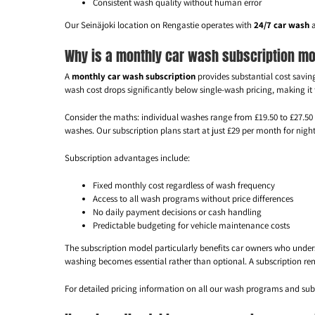
Consistent wash quality without human error
Our Seinäjoki location on Rengastie operates with
24/7 car wash
a
Why is a monthly car wash subscription mo
A
monthly car wash subscription
provides substantial cost savin
wash cost drops significantly below single-wash pricing, making it
Consider the maths: individual washes range from £19.50 to £27.5
washes. Our subscription plans start at just £29 per month for nig
Subscription advantages include:
Fixed monthly cost regardless of wash frequency
Access to all wash programs without price differences
No daily payment decisions or cash handling
Predictable budgeting for vehicle maintenance costs
The subscription model particularly benefits car owners who under
washing becomes essential rather than optional. A subscription re
For detailed pricing information on all our wash programs and subs