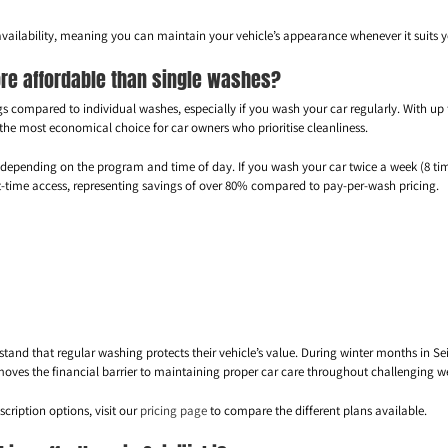
vailability, meaning you can maintain your vehicle’s appearance whenever it suits y
re affordable than single washes?
gs compared to individual washes, especially if you wash your car regularly. With up 
 the most economical choice for car owners who prioritise cleanliness.
0 depending on the program and time of day. If you wash your car twice a week (8 t
ht-time access, representing savings of over 80% compared to pay-per-wash pricing.
stand that regular washing protects their vehicle’s value. During winter months in 
moves the financial barrier to maintaining proper car care throughout challenging w
cription options, visit our
pricing page
to compare the different plans available.