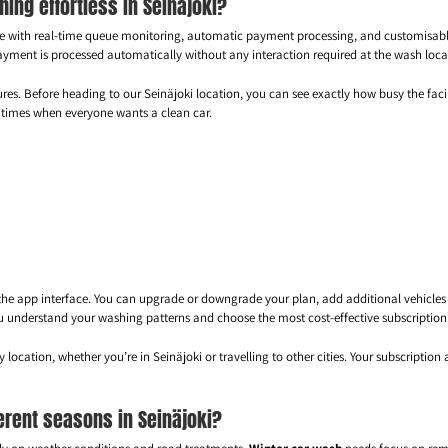
ng effortless in Seinäjoki?
ence with real-time queue monitoring, automatic payment processing, and customisa
yment is processed automatically without any interaction required at the wash loca
es. Before heading to our Seinäjoki location, you can see exactly how busy the facili
ak times when everyone wants a clean car.
he app interface. You can upgrade or downgrade your plan, add additional vehicles t
u understand your washing patterns and choose the most cost-effective subscription 
ocation, whether you’re in Seinäjoki or travelling to other cities. Your subscriptio
erent seasons in Seinäjoki?