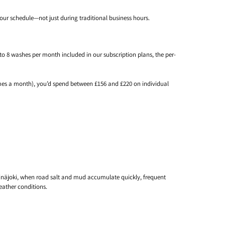
our schedule—not just during traditional business hours.
to 8 washes per month included in our subscription plans, the per-
imes a month), you’d spend between £156 and £220 on individual
Seinäjoki, when road salt and mud accumulate quickly, frequent
eather conditions.