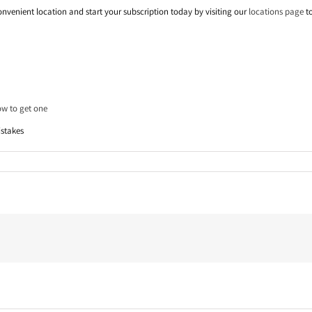
onvenient location and start your subscription today by visiting our
locations page
to
ow to get one
istakes