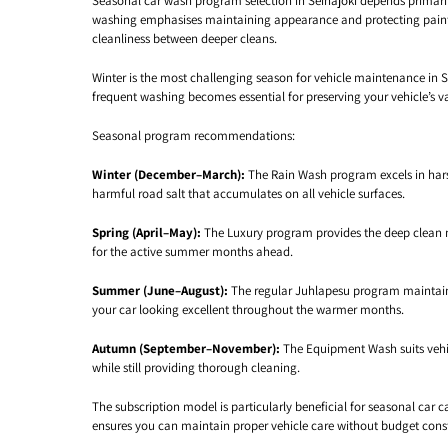
Seasonal car wash program selection in Seinäjoki depends primari
washing emphasises maintaining appearance and protecting paint
cleanliness between deeper cleans.
Winter is the most challenging season for vehicle maintenance in 
frequent washing becomes essential for preserving your vehicle’s v
Seasonal program recommendations:
Winter (December–March):
The Rain Wash program excels in harsh
harmful road salt that accumulates on all vehicle surfaces.
Spring (April–May):
The Luxury program provides the deep clean ne
for the active summer months ahead.
Summer (June–August):
The regular Juhlapesu program maintains 
your car looking excellent throughout the warmer months.
Autumn (September–November):
The Equipment Wash suits vehicl
while still providing thorough cleaning.
The subscription model is particularly beneficial for seasonal ca
ensures you can maintain proper vehicle care without budget const