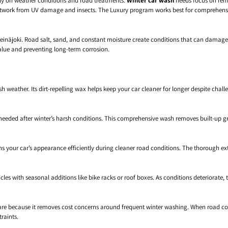
ly on weather conditions and road treatments.
Winter car wash
needs focus on remo
work from UV damage and insects. The Luxury program works best for comprehensiv
Seinäjoki. Road salt, sand, and constant moisture create conditions that can damage
alue and preventing long-term corrosion.
 weather. Its dirt-repelling wax helps keep your car cleaner for longer despite cha
eded after winter’s harsh conditions. This comprehensive wash removes built-up gr
your car’s appearance efficiently during cleaner road conditions. The thorough ext
es with seasonal additions like bike racks or roof boxes. As conditions deteriorate,
r care because it removes cost concerns around frequent winter washing. When road 
raints.