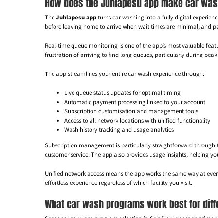
How does the Juhlapesu app make car washi
The
Juhlapesu app
turns car washing into a fully digital experi
before leaving home to arrive when wait times are minimal, and pa
Real-time queue monitoring is one of the app’s most valuable featur
frustration of arriving to find long queues, particularly during pe
The app streamlines your entire car wash experience through:
Live queue status updates for optimal timing
Automatic payment processing linked to your account
Subscription customisation and management tools
Access to all network locations with unified functionality
Wash history tracking and usage analytics
Subscription management is particularly straightforward through t
customer service. The app also provides usage insights, helping yo
Unified network access means the app works the same way at every l
effortless experience regardless of which facility you visit.
What car wash programs work best for diff