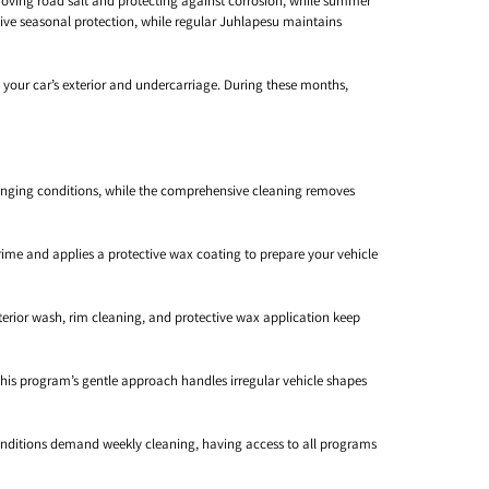
ving road salt and protecting against corrosion, while summer
e seasonal protection, while regular Juhlapesu maintains
 your car’s exterior and undercarriage. During these months,
llenging conditions, while the comprehensive cleaning removes
ime and applies a protective wax coating to prepare your vehicle
erior wash, rim cleaning, and protective wax application keep
 this program’s gentle approach handles irregular vehicle shapes
conditions demand weekly cleaning, having access to all programs