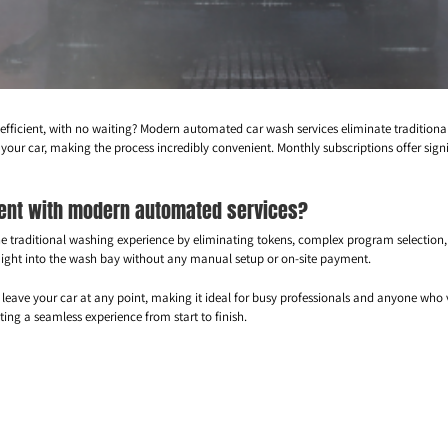
 efficient, with no waiting? Modern automated car wash services eliminate tradition
 your car, making the process incredibly convenient. Monthly subscriptions offer sign
rent with modern automated services?
e traditional washing experience by eliminating tokens, complex program selection
traight into the wash bay without any manual setup or on-site payment.
leave your car at any point, making it ideal for busy professionals and anyone who 
g a seamless experience from start to finish.