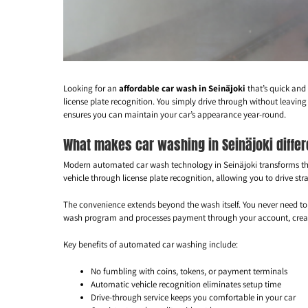
Looking for an
affordable car wash in Seinäjoki
that’s quick and
license plate recognition. You simply drive through without leaving
ensures you can maintain your car’s appearance year-round.
What makes car washing in Seinäjoki diffe
Modern automated car wash technology in Seinäjoki transforms th
vehicle through license plate recognition, allowing you to drive s
The convenience extends beyond the wash itself. You never need to 
wash program and processes payment through your account, creatin
Key benefits of automated car washing include:
No fumbling with coins, tokens, or payment terminals
Automatic vehicle recognition eliminates setup time
Drive-through service keeps you comfortable in your car