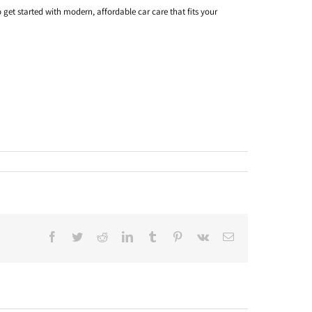
 get started with modern, affordable car care that fits your
Facebook
Twitter
Reddit
LinkedIn
Tumblr
Pinterest
Vk
Email