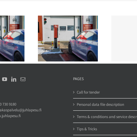
u wash a van in a
How often should company
rd automatic car
vehicles be washed? A fleet
sub
wash?
manager’s guide
PAGES
Call for tender
0 730 9180
Personal data file description
iakaspalvelu@juhlapesu.fi
juhlapesu.fi
Terms & conditions and service descr
Tips & Tricks