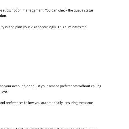
ble subscription management. You can check the queue status
tion.
ty is and plan your visit accordingly. This eliminates the
o your account, or adjust your service preferences without calling
level.
n and preferences follow you automatically, ensuring the same