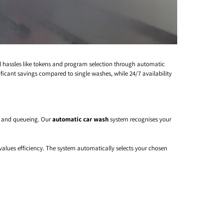
al hassles like tokens and program selection through automatic
ificant savings compared to single washes, while 24/7 availability
, and queueing. Our
automatic car wash
system recognises your
values efficiency. The system automatically selects your chosen