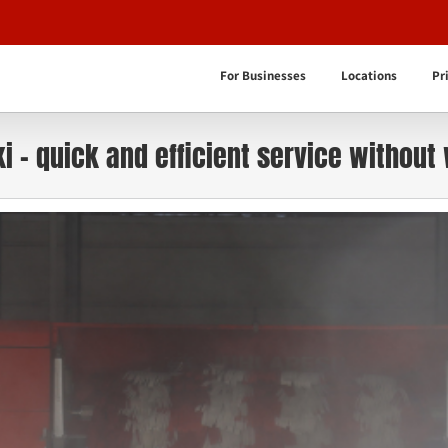
For Businesses
Locations
Pr
i – quick and efficient service without