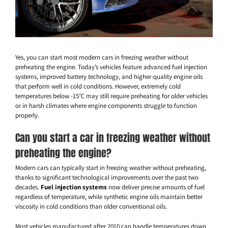
Yes, you can start most modern cars in freezing weather without
preheating the engine. Today’s vehicles feature advanced fuel injection
systems, improved battery technology, and higher-quality engine oils
that perform well in cold conditions. However, extremely cold
temperatures below -15°C may still require preheating for older vehicles
or in harsh climates where engine components struggle to function
properly.
Can you start a car in freezing weather without
preheating the engine?
Modern cars can typically start in freezing weather without preheating,
thanks to significant technological improvements over the past two
decades.
Fuel injection systems
now deliver precise amounts of fuel
regardless of temperature, while synthetic engine oils maintain better
viscosity in cold conditions than older conventional oils.
Most vehicles manufactured after 2010 can handle temperatures down