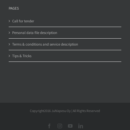
PAGES
Call for tender
Personal data file description
Terms & conditions and service description
Tips & Tricks
Copyright2016 Juhlapesu Oy | All Rights Reserved
Facebook
Instagram
YouTube
LinkedIn