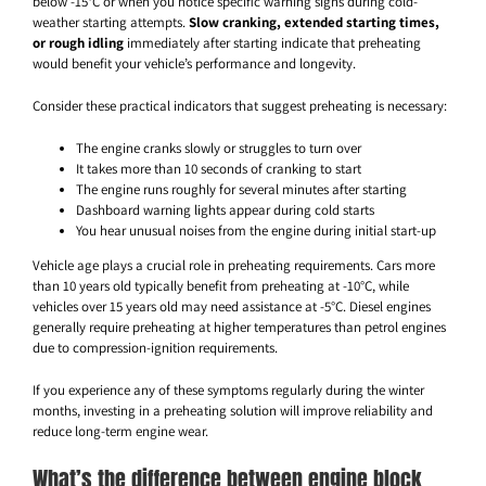
below -15°C or when you notice specific warning signs during cold-
weather starting attempts.
Slow cranking, extended starting times,
or rough idling
immediately after starting indicate that preheating
would benefit your vehicle’s performance and longevity.
Consider these practical indicators that suggest preheating is necessary:
The engine cranks slowly or struggles to turn over
It takes more than 10 seconds of cranking to start
The engine runs roughly for several minutes after starting
Dashboard warning lights appear during cold starts
You hear unusual noises from the engine during initial start-up
Vehicle age plays a crucial role in preheating requirements. Cars more
than 10 years old typically benefit from preheating at -10°C, while
vehicles over 15 years old may need assistance at -5°C. Diesel engines
generally require preheating at higher temperatures than petrol engines
due to compression-ignition requirements.
If you experience any of these symptoms regularly during the winter
months, investing in a preheating solution will improve reliability and
reduce long-term engine wear.
What’s the difference between engine block