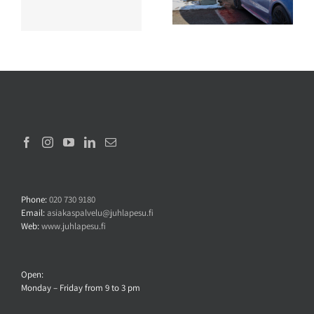
wash?
Phone:
020 730 9180
Email:
asiakaspalvelu@juhlapesu.fi
Web:
www.juhlapesu.fi
Open:
Monday – Friday from 9 to 3 pm