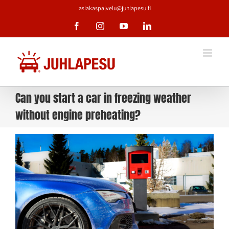
Skip
asiakaspalvelu@juhlapesu.fi
to
content
Facebook
Instagram
YouTube
LinkedIn
Can you start a car in freezing weather
without engine preheating?
View
Larger
Image