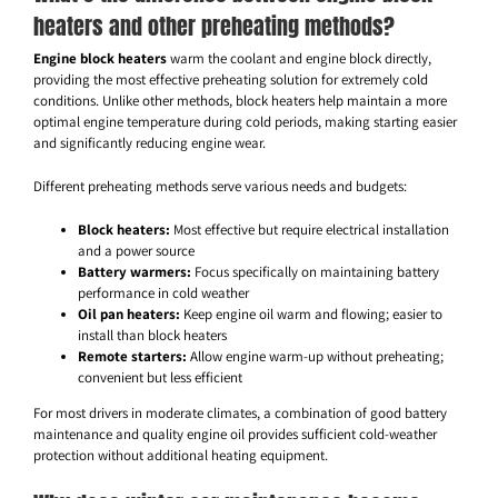
heaters and other preheating methods?
Engine block heaters
warm the coolant and engine block directly,
providing the most effective preheating solution for extremely cold
conditions. Unlike other methods, block heaters help maintain a more
optimal engine temperature during cold periods, making starting easier
and significantly reducing engine wear.
Different preheating methods serve various needs and budgets:
Block heaters:
Most effective but require electrical installation
and a power source
Battery warmers:
Focus specifically on maintaining battery
performance in cold weather
Oil pan heaters:
Keep engine oil warm and flowing; easier to
install than block heaters
Remote starters:
Allow engine warm-up without preheating;
convenient but less efficient
For most drivers in moderate climates, a combination of good battery
maintenance and quality engine oil provides sufficient cold-weather
protection without additional heating equipment.