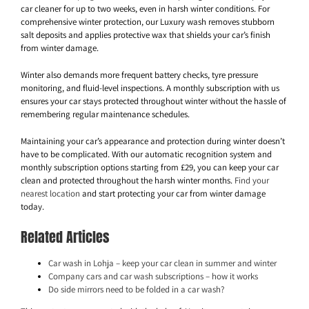
car cleaner for up to two weeks, even in harsh winter conditions. For
comprehensive winter protection, our Luxury wash removes stubborn
salt deposits and applies protective wax that shields your car’s finish
from winter damage.
Winter also demands more frequent battery checks, tyre pressure
monitoring, and fluid-level inspections. A monthly subscription with us
ensures your car stays protected throughout winter without the hassle of
remembering regular maintenance schedules.
Maintaining your car’s appearance and protection during winter doesn’t
have to be complicated. With our automatic recognition system and
monthly subscription options starting from £29, you can keep your car
clean and protected throughout the harsh winter months.
Find your
nearest location
and start protecting your car from winter damage
today.
Related Articles
Car wash in Lohja – keep your car clean in summer and winter
Company cars and car wash subscriptions – how it works
Do side mirrors need to be folded in a car wash?