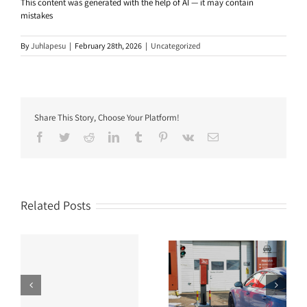
This content was generated with the help of AI — it may contain
mistakes
By
Juhlapesu
|
February 28th, 2026
|
Uncategorized
Share This Story, Choose Your Platform!
Facebook
Twitter
Reddit
LinkedIn
Tumblr
Pinterest
Vk
Email
Related Posts
r
Can you wash a van in a
Is brushless car wash
nd
standard automatic car
good for your vehicle?