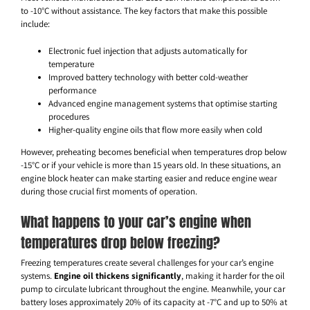
to -10°C without assistance. The key factors that make this possible
include:
Electronic fuel injection that adjusts automatically for
temperature
Improved battery technology with better cold-weather
performance
Advanced engine management systems that optimise starting
procedures
Higher-quality engine oils that flow more easily when cold
However, preheating becomes beneficial when temperatures drop below
-15°C or if your vehicle is more than 15 years old. In these situations, an
engine block heater can make starting easier and reduce engine wear
during those crucial first moments of operation.
What happens to your car’s engine when
temperatures drop below freezing?
Freezing temperatures create several challenges for your car’s engine
systems.
Engine oil thickens significantly
, making it harder for the oil
pump to circulate lubricant throughout the engine. Meanwhile, your car
battery loses approximately 20% of its capacity at -7°C and up to 50% at