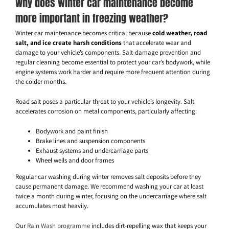
Why does winter car maintenance become
more important in freezing weather?
Winter car maintenance becomes critical because
cold weather, road
salt, and ice create harsh conditions
that accelerate wear and
damage to your vehicle’s components. Salt-damage prevention and
regular cleaning become essential to protect your car’s bodywork, while
engine systems work harder and require more frequent attention during
the colder months.
Road salt poses a particular threat to your vehicle’s longevity. Salt
accelerates corrosion on metal components, particularly affecting:
Bodywork and paint finish
Brake lines and suspension components
Exhaust systems and undercarriage parts
Wheel wells and door frames
Regular car washing during winter removes salt deposits before they
cause permanent damage. We recommend washing your car at least
twice a month during winter, focusing on the undercarriage where salt
accumulates most heavily.
Our
Rain Wash programme
includes dirt-repelling wax that keeps your