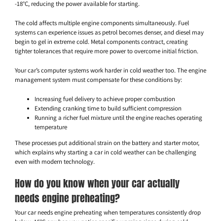
-18°C, reducing the power available for starting.
The cold affects multiple engine components simultaneously. Fuel
systems can experience issues as petrol becomes denser, and diesel may
begin to gel in extreme cold. Metal components contract, creating
tighter tolerances that require more power to overcome initial friction.
Your car’s computer systems work harder in cold weather too. The engine
management system must compensate for these conditions by:
Increasing fuel delivery to achieve proper combustion
Extending cranking time to build sufficient compression
Running a richer fuel mixture until the engine reaches operating
temperature
These processes put additional strain on the battery and starter motor,
which explains why starting a car in cold weather can be challenging
even with modern technology.
How do you know when your car actually
needs engine preheating?
Your car needs engine preheating when temperatures consistently drop